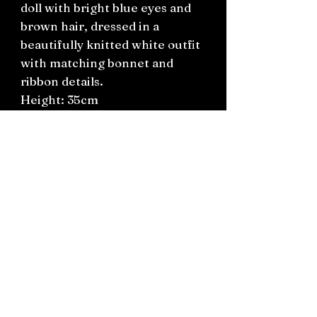
doll with bright blue eyes and
brown hair, dressed in a
beautifully knitted white outfit
with matching bonnet and
ribbon details.
Height: 35cm
Preloved vintage condition. A
lovely addition to any doll
collection or nursery display.
Connect on socials: Instagram
@the.witchery.nz
Facebook @thewitcherynz