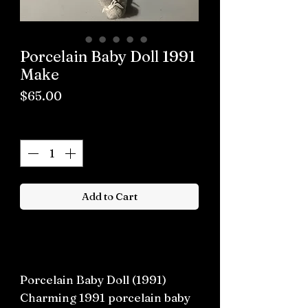
Porcelain Baby Doll 1991
Make
Price
$65.00
Quantity
*
Add to Cart
Buy now
Porcelain Baby Doll (1991)
Charming 1991 porcelain baby