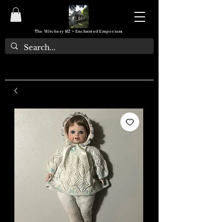
The Witchery NZ ~ Enchanted Emporium