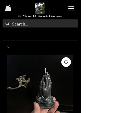
The Witchery NZ ~ Enchanted Emporium