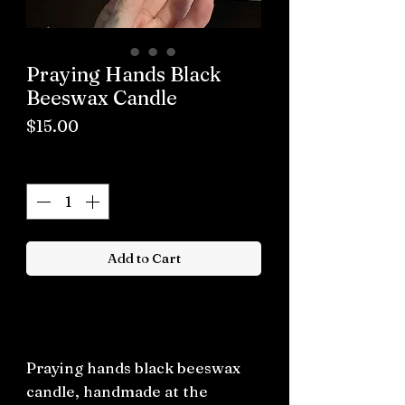
Praying Hands Black
Beeswax Candle
Price
$15.00
Quantity
*
Add to Cart
Buy now
Praying hands black beeswax
candle, handmade at the