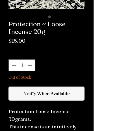
Protection ~ Loose
Incense 20g
Price
$15.00
Quantity
*
Out of Stock
Notify When Available
Protection Loose Incense
20grams.
This incense is an intuitively