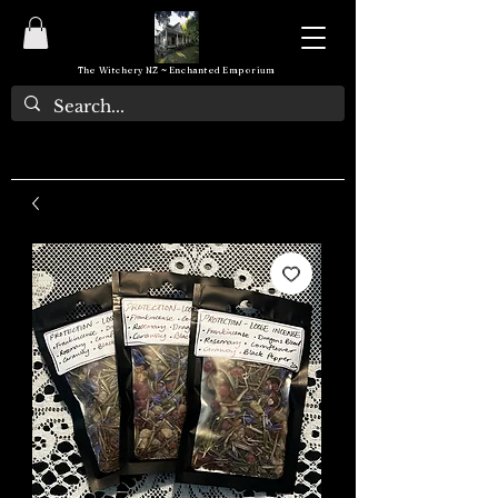
The Witchery NZ ~ Enchanted Emporium