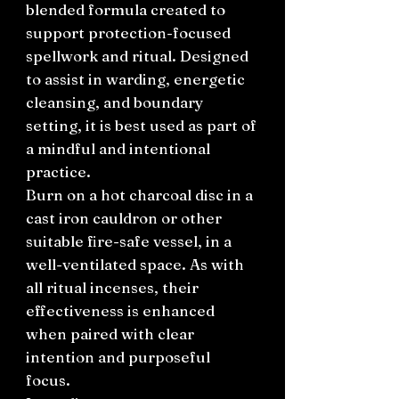
blended formula created to
support protection-focused
spellwork and ritual. Designed
to assist in warding, energetic
cleansing, and boundary
setting, it is best used as part of
a mindful and intentional
practice.
Burn on a hot charcoal disc in a
cast iron cauldron or other
suitable fire-safe vessel, in a
well-ventilated space. As with
all ritual incenses, their
effectiveness is enhanced
when paired with clear
intention and purposeful
focus.