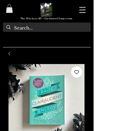
The Witchery NZ ~ Enchanted Emporium