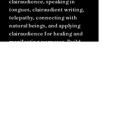
clairaudience, speaking in
tongues, clairaudient writing,
telepathy, connecting with
natural beings, and applying
clairaudience for healing and
manifesting purposes. Build
your clairaudient toolkit and
utilise Cyndis specialized
techniques. Explore exercises
designed to improve your skills
as you move through each
chapter. This essential guide
helps you enhance your
spirituality and attract great
opportunities.