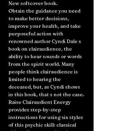
New softcover book.
Obtain the guidance you need
to make better decisions,
improve your health, and take
purposeful action with
renowned author Cyndi Dale s
book on clairaudience, the
ability to hear sounds or words
from the spirit world. Many
people think clairaudience is
limited to hearing the
deceased, but, as Cyndi shows
in this book, that s not the case.
Raise Clairaudient Energy
provides step-by-step
instructions for using six styles
of this psychic skill: classical