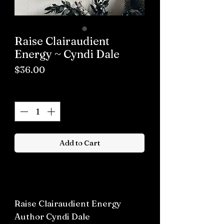
Raise Clairaudient
Energy ~ Cyndi Dale
Price
$36.00
Quantity
*
Add to Cart
Buy now
Raise Clairaudient Energy
Author Cyndi Dale