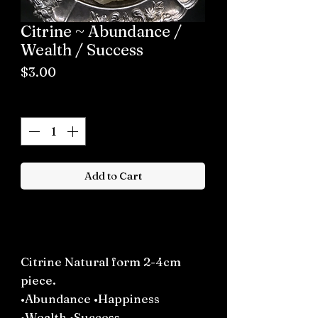
Citrine ~ Abundance /
Wealth / Success
Price
$3.00
Quantity
*
Add to Cart
Buy now
Citrine Natural form 2-4cm
piece.
•Abundance •Happiness
•Wealth •Success