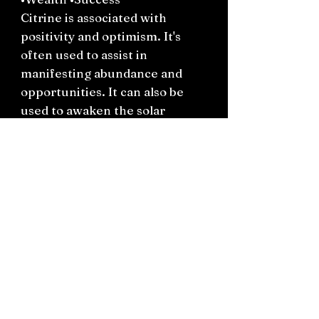
Citrine is associated with
positivity and optimism. It's
often used to assist in
manifesting abundance and
opportunities. It can also be
used to awaken the solar
plexus chakra, helping to
cultivate confidence and
personal power.
Connect on socials: Instagram
@the.witchery.nz