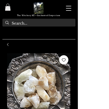
The Witchery NZ ~ Enchanted Emporium