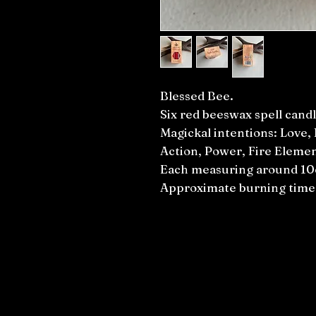
Blessed Bee.
Six red beeswax spell candl
Magickal intentions: Love, 
Action, Power, Fire Elemen
Each measuring around 1
Approximate burning time