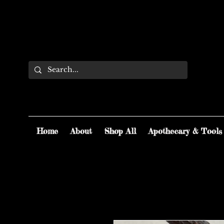
Home
About
Shop All
Apothecary & Tools