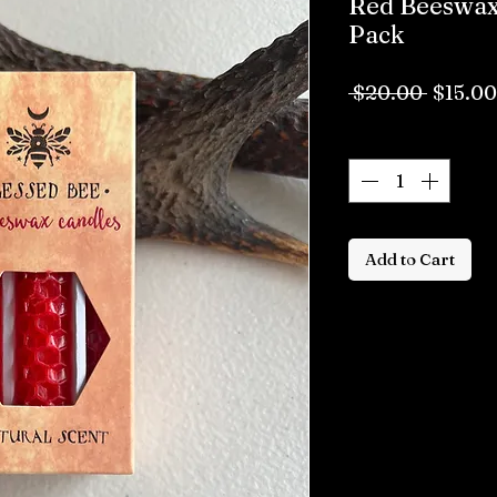
Red Beeswax 
Pack
Regula
 $20.00 
$15.00
Price
Quantity
*
Add to Cart