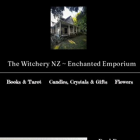
The Witchery NZ ~ Enchanted Emporium
Books & Tarot
Candles, Crystals & Gifts
Flowers