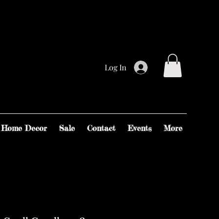
Log In
Home Decor
Sale
Contact
Events
More