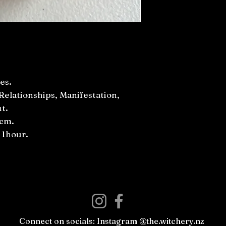
es.
Relationships, Manifestation,
t.
0cm.
 1hour.
Connect on socials: Instagram @the.witchery.nz