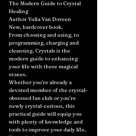
The Modern Guide to Crystal
Healing
Author Yulia Van Doreen
New, hardcover book.
From choosing and using, to
programming, charging and
cleansing, Crystals is the
modern guide to enhancing
your life with these magical
stones.
Whether you're already a
devoted member of the crystal-
obsessed fan club or you're
newly crystal-curious, this
practical guide will equip you
with plenty of knowledge and
tools to improve your daily life.