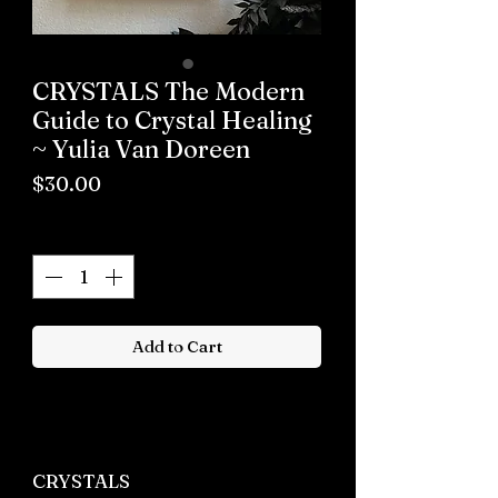
CRYSTALS The Modern
Guide to Crystal Healing
~ Yulia Van Doreen
Price
$30.00
Quantity
*
Add to Cart
Buy now
CRYSTALS