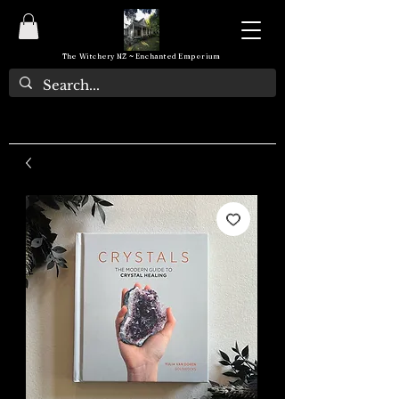
The Witchery NZ ~ Enchanted Emporium