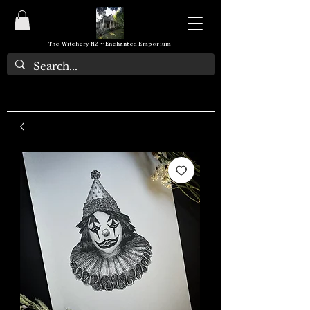
The Witchery NZ ~ Enchanted Emporium