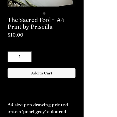
The Sacred Fool ~ A4
Print by Priscilla
Price
$10.00
Quantity
*
Add to Cart
Buy now
A4 size pen drawing printed
onto a ‘pearl grey’ coloured