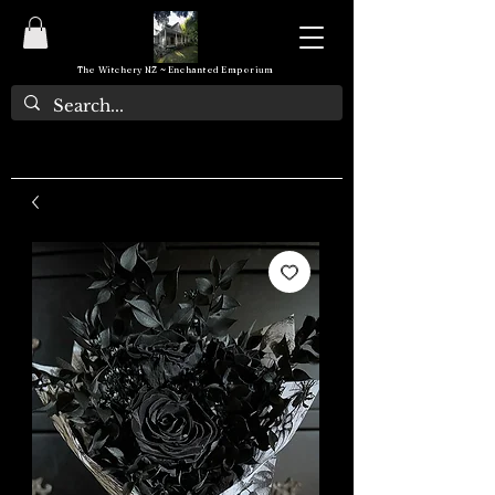
The Witchery NZ ~ Enchanted Emporium