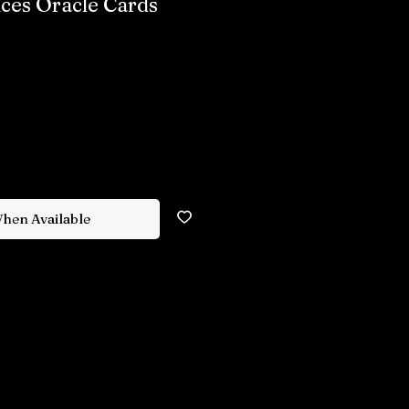
nces Oracle Cards
When Available