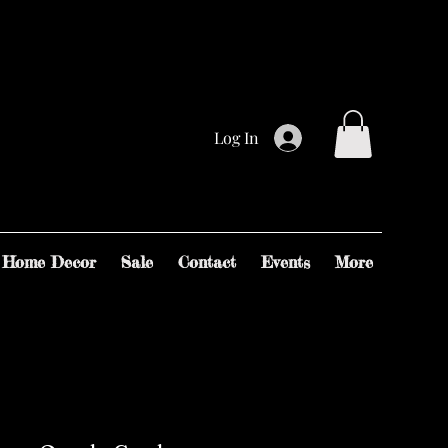
Log In
Home Decor
Sale
Contact
Events
More