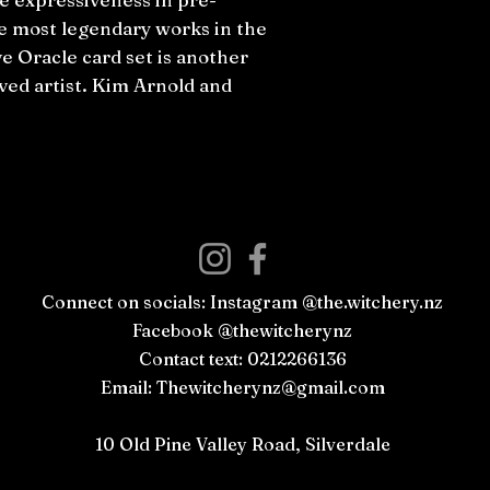
e most legendary works in the
e Oracle card set is another
ed artist. Kim Arnold and
Connect on socials: Instagram @the.witchery.nz
Facebook @thewitcherynz
Contact text: 0212266136
Email:
Thewitcherynz@gmail.com
Open Online
10 Old Pine Valley Road, Silverdale