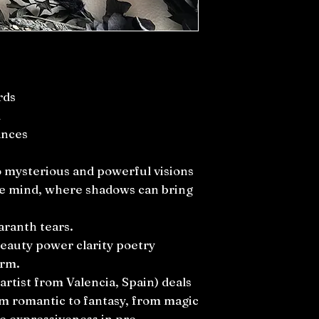
rds
d
ances
to mysterious and powerful visions
he mind, where shadows can bring
aranth tears.
beauty power clarity poetry
arm.
artist from Valencia, Spain) deals
om romantic to fantasy, from magic
he expressiveness in pre-