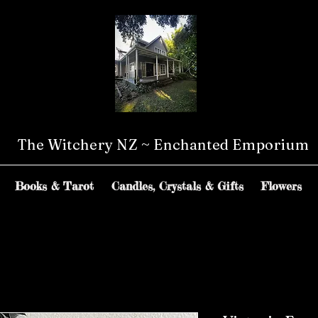
The Witchery NZ ~ Enchanted Emporium
Books & Tarot
Candles, Crystals & Gifts
Flowers