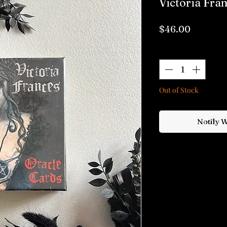
Victoria Fra
Price
$46.00
Quantity
*
Out of Stock
Notify 