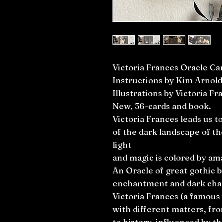
Victoria Frances Oracle Ca
Instructions by Kim Arnol
Illustrations by Victoria Fr
New, 36-cards and book.
Victoria Frances leads us 
of the dark landscape of t
light
and magic is colored by am
An Oracle of great gothic 
enchantment and dark ch
Victoria Frances (a famous 
with different matters, fr
to history, influenced by t