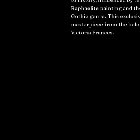
Raphaelite painting and th
Gothic genre. This exclusiv
masterpiece from the belov
Victoria Frances.