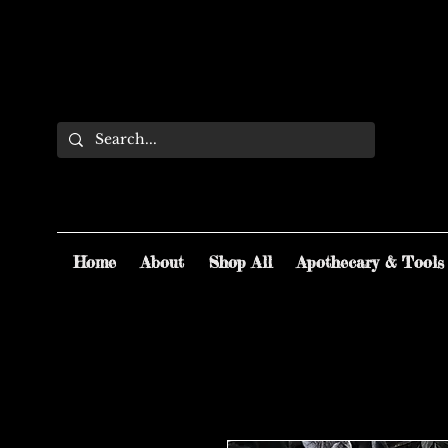
Home
About
Shop All
Apothecary & Tools