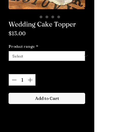
Wedding Cake Topper
Price
$13.00
Product range
*
Quantity
*
Add to Cart
Buy now