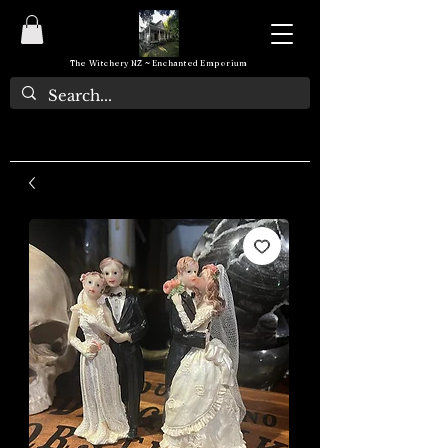
The Witchery NZ ~ Enchanted Emporium