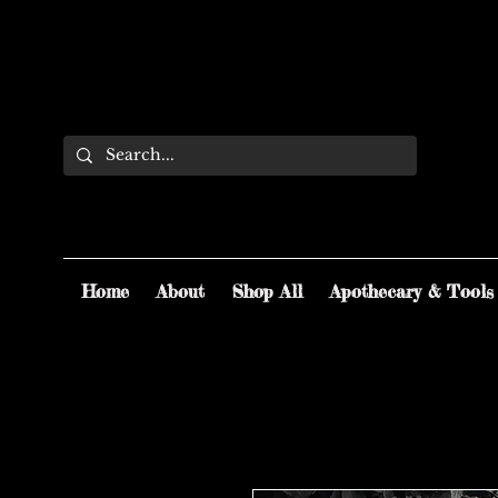
Home
About
Shop All
Apothecary & Tools