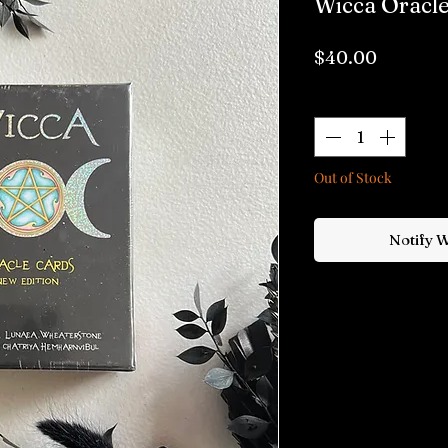
Wicca Oracle
Price
$40.00
Quantity
*
Out of Stock
Notify 