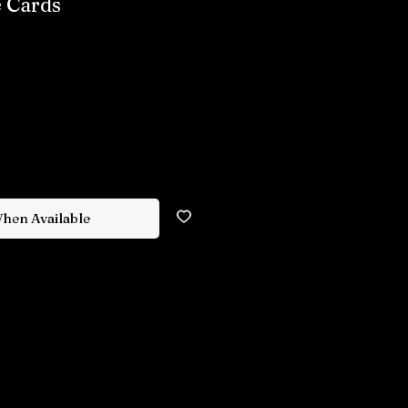
 Cards
When Available