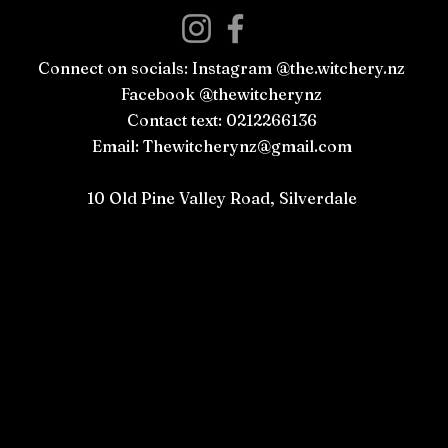
Connect on socials: Instagram @the.witchery.nz
Facebook @thewitcherynz
Contact text: 0212266136
Email:
Thewitcherynz@gmail.com
Open Online
10 Old Pine Valley Road, Silverdale