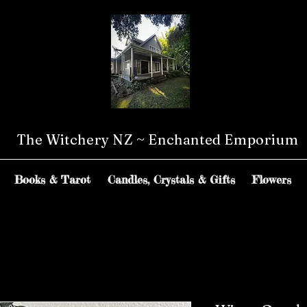
The Witchery NZ ~ Enchanted Emporium
Books & Tarot
Candles, Crystals & Gifts
Flowers