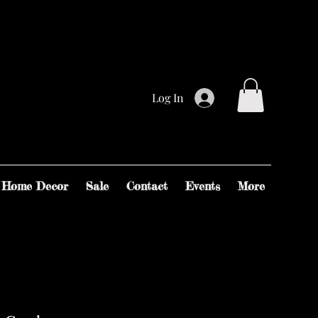
Log In
Home Decor
Sale
Contact
Events
More