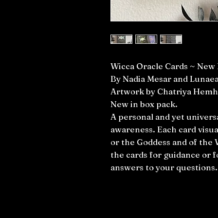
Wicca Oracle Cards ~ New 
By Nadia Mesar and Lunae
Artwork by Chatriya Hemh
New in box pack.
A personal and yet univers
awareness. Each card visua
or the Goddess and of the 
the cards for guidance or fo
answers to your questions.