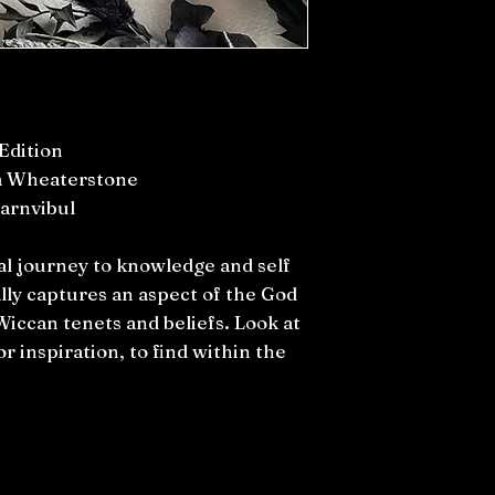
Edition
a Wheaterstone
arnvibul
al journey to knowledge and self
lly captures an aspect of the God
Wiccan tenets and beliefs. Look at
r inspiration, to find within the