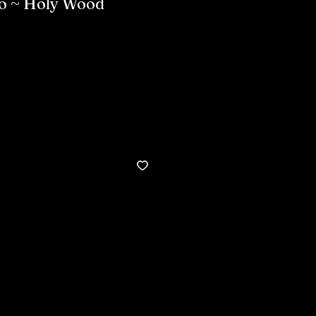
to ~ Holy Wood
Buy now