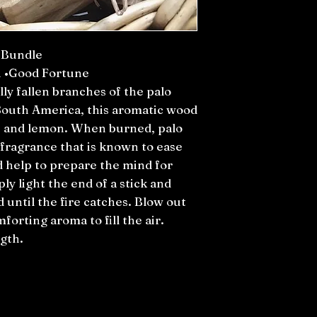
 Bundle
n •Good Fortune
ly fallen branches of the palo
 South America, this aromatic wood
t, and lemon. When burned, palo
g fragrance that is known to ease
d help to prepare the mind for
ly light the end of a stick and
 until the fire catches. Blow out
forting aroma to fill the air.
gth.