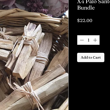
X4 Palo San
Bundle
Price
$22.00
Quantity
*
Add to Cart