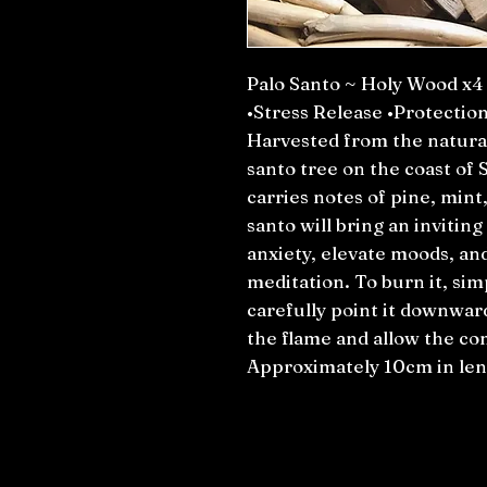
Palo Santo ~ Holy Wood x4
•Stress Release •Protectio
Harvested from the natural
santo tree on the coast of
carries notes of pine, min
santo will bring an invitin
anxiety, elevate moods, an
meditation. To burn it, simp
carefully point it downward
the flame and allow the com
Approximately 10cm in len