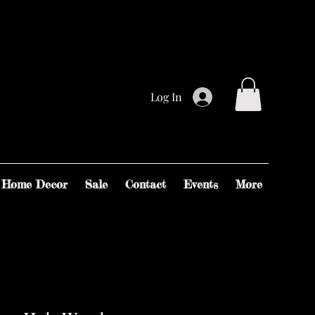
Log In
Home Decor
Sale
Contact
Events
More