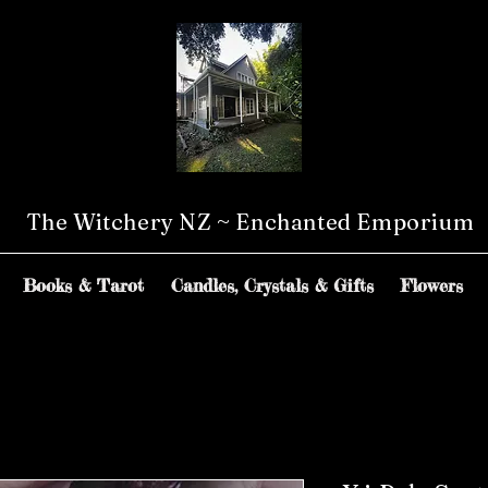
The Witchery NZ ~ Enchanted Emporium
Books & Tarot
Candles, Crystals & Gifts
Flowers