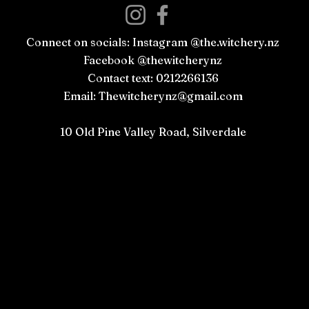
Connect on socials: Instagram @the.witchery.nz
Facebook @thewitcherynz
Contact text: 0212266136
Email:
Thewitcherynz@gmail.com
Open Online
10 Old Pine Valley Road, Silverdale