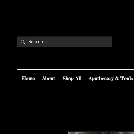
Home
About
Shop All
Apothecary & Tools