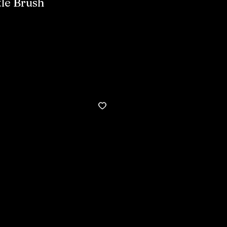
tle Brush
Buy now