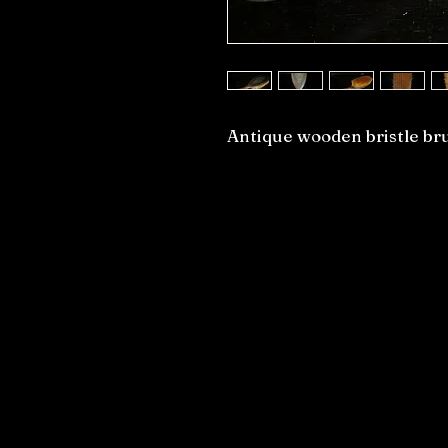
Antique wooden bristle br