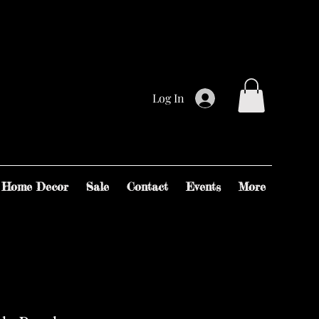
Log In
Home Decor
Sale
Contact
Events
More