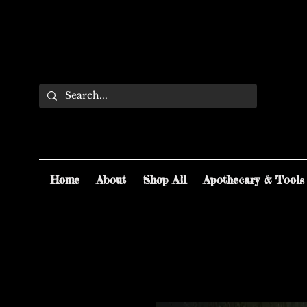
Home
About
Shop All
Apothecary & Tools