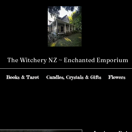
The Witchery NZ ~ Enchanted Emporium
Books & Tarot
Candles, Crystals & Gifts
Flowers