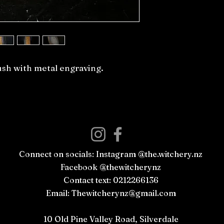
ush with metal engraving.
Connect on socials: Instagram @the.witchery.nz
Facebook @thewitcherynz
Contact text: 0212266136
Email:
Thewitcherynz@gmail.com
Open Online
10 Old Pine Valley Road, Silverdale