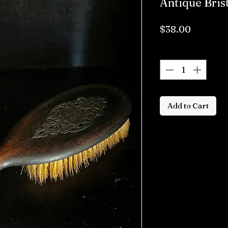
Antique Bris
Price
$38.00
Quantity
*
Add to Cart