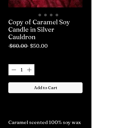
Copy of Caramel Soy
Candle in Silver
Cauldron
Regular
Sale
 $60.00 
$50.00
Price
Price
Quantity
*
Add to Cart
Buy now
Caramel scented 100% soy wax