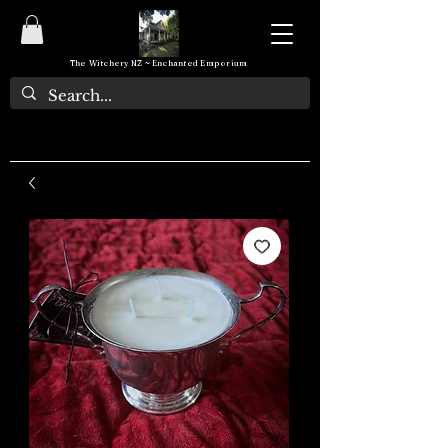
The Witchery NZ ~ Enchanted Emporium