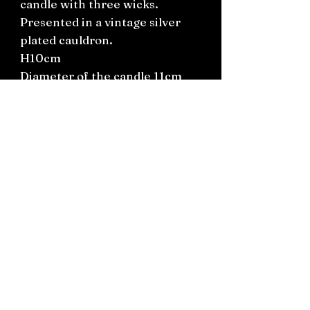
candle with three wicks.
Presented in a vintage silver
plated cauldron.
H10cm
Diameter of the candle 11cm
Length of the cauldron
including handles 18cm.
Connect on socials: Instagram
@the.witchery.nz
Facebook @thewitcherynz
Contact text:
0212266136
Email:
Thewitcherynz@gmail.com