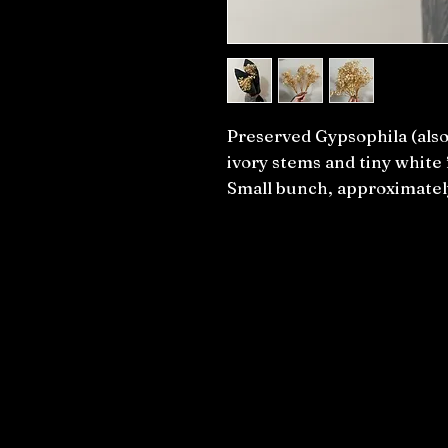
Preserved Gypsophila (also
ivory stems and tiny white 
Small bunch, approximate