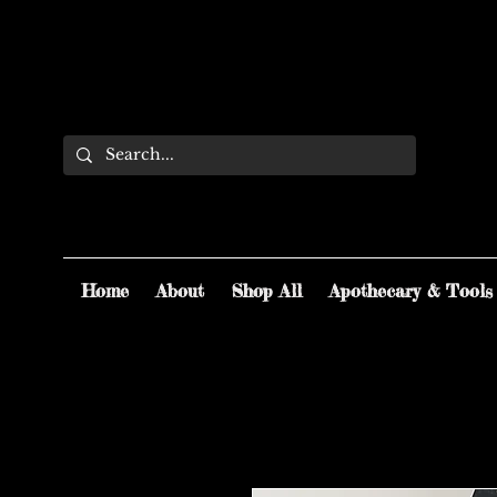
Home
About
Shop All
Apothecary & Tools