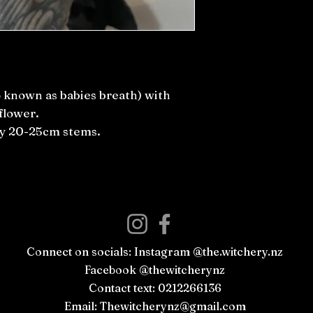
 known as babies breath) with
flower.
ly 20-25cm stems.
Connect on socials: Instagram @the.witchery.nz
Facebook @thewitcherynz
Contact text: 0212266136
Email:
Thewitcherynz@gmail.com