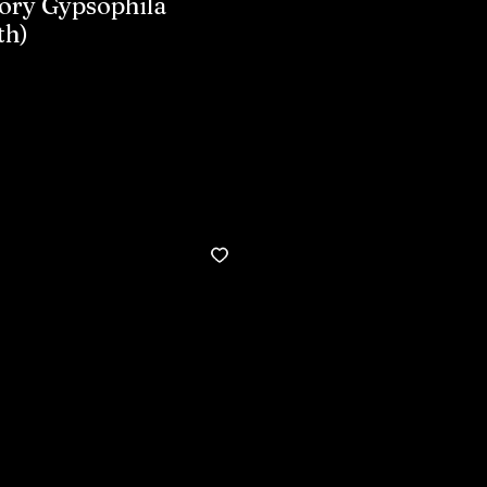
ory Gypsophila
th)
Buy now