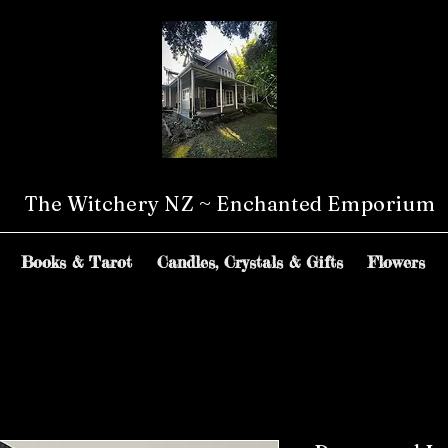
The Witchery NZ ~ Enchanted Emporium
Books & Tarot
Candles, Crystals & Gifts
Flowers