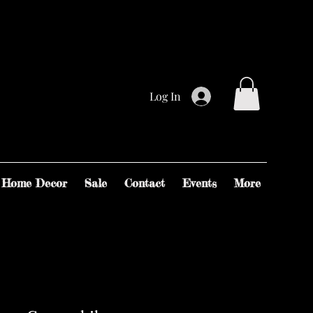
Log In
Home Decor
Sale
Contact
Events
More