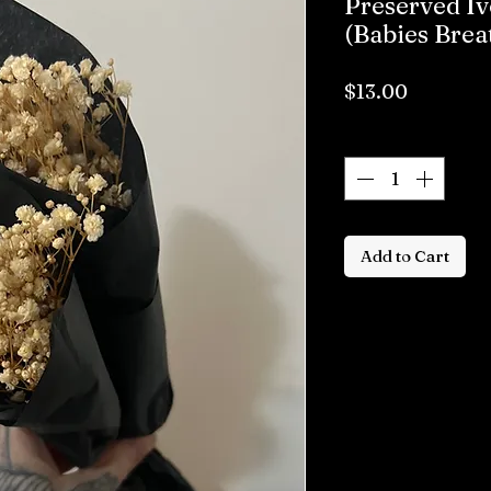
Preserved Iv
(Babies Brea
Price
$13.00
Quantity
*
Add to Cart