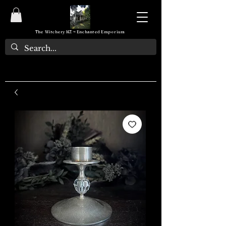
The Witchery NZ ~ Enchanted Emporium