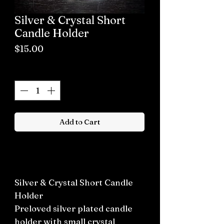
Silver & Crystal Short
Candle Holder
Price
$15.00
Quantity
*
Add to Cart
Buy now
Silver & Crystal Short Candle
Holder
Preloved silver plated candle
holder with small crystal