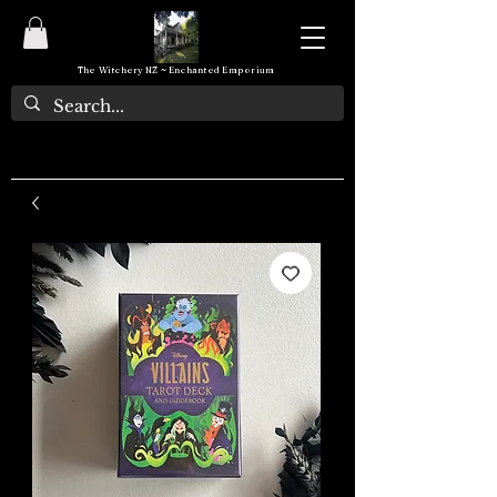
The Witchery NZ ~ Enchanted Emporium