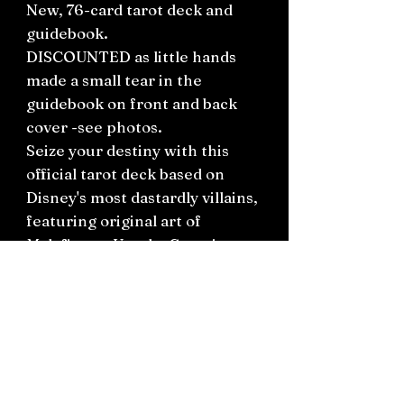
New, 76-card tarot deck and
guidebook.
DISCOUNTED as little hands
made a small tear in the
guidebook on front and back
cover -see photos.
Seize your destiny with this
official tarot deck based on
Disney's most dastardly villains,
featuring original art of
Maleficent, Ursula, Captain
Hook, and other notorious
ne'er-do-wells from popular
Disney films throughout the
years.