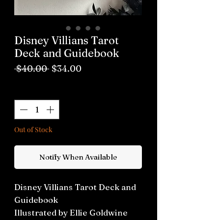
Disney Villians Tarot
Deck and Guidebook
Regular
Sale
 $40.00 
$34.00
Price
Price
Quantity
*
Out of Stock
Notify When Available
Disney Villians Tarot Deck and
Guidebook
Illustrated by Ellie Goldwine