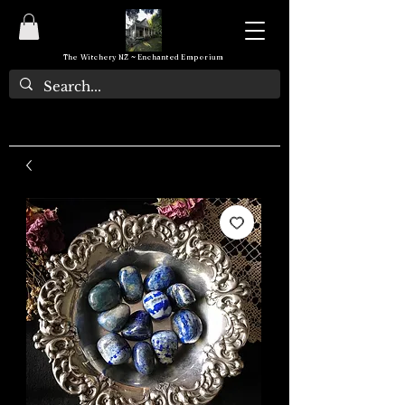
The Witchery NZ ~ Enchanted Emporium