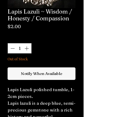
Lapis Lazuli ~ Wisdom /
Honesty / Compassion
Price
$2.00
Quantity
*
Out of Stock
Notify When Available
Lapis Lazuli polished tumble, 1-
2cm pieces.
Lapis lazuli is a deep blue, semi-
precious gemstone with a rich
history and powerful