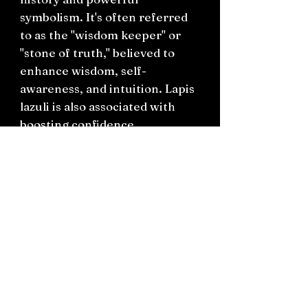
symbolism. It's often referred
to as the "wisdom keeper" or
"stone of truth," believed to
enhance wisdom, self-
awareness, and intuition. Lapis
lazuli is also associated with
boosting confidence,
promoting honesty and
compassion, and facilitating
communication and creativity.
Connect on socials: Instagram