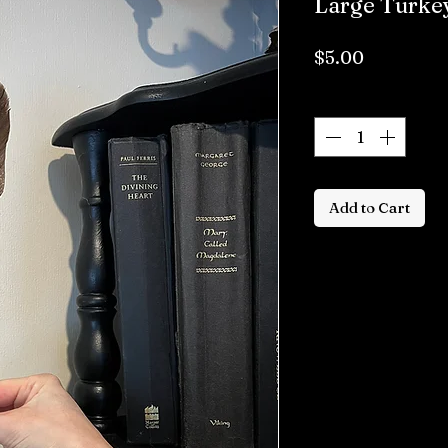
Large Turke
Price
$5.00
Quantity
*
Add to Cart