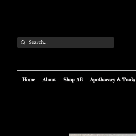
Home
About
Shop All
Apothecary & Tools