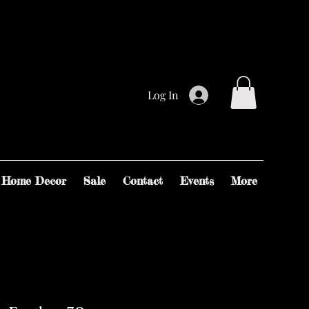
Log In
Home Decor
Sale
Contact
Events
More