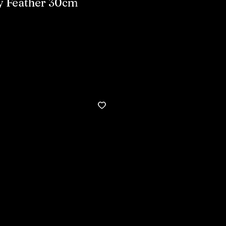
y Feather 30cm
Buy now