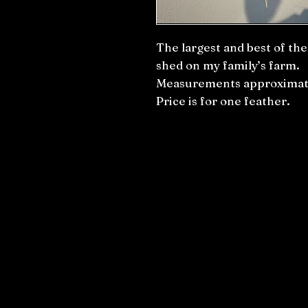
The largest and best of th
shed on my family’s farm.
Measurements approximate
Price is for one feather.