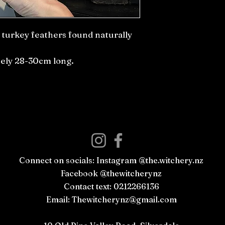
e turkey feathers found naturally
ly 28-30cm long.
Connect on socials: Instagram @the.witchery.nz
Facebook @thewitcherynz
Contact text: 0212266136
Email:
Thewitcherynz@gmail.com
Open Online