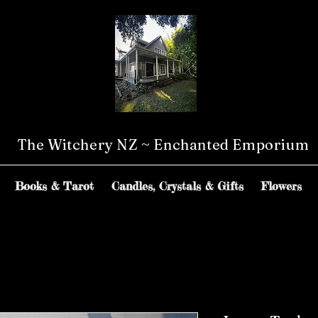
The Witchery NZ ~ Enchanted Emporium
Books & Tarot
Candles, Crystals & Gifts
Flowers