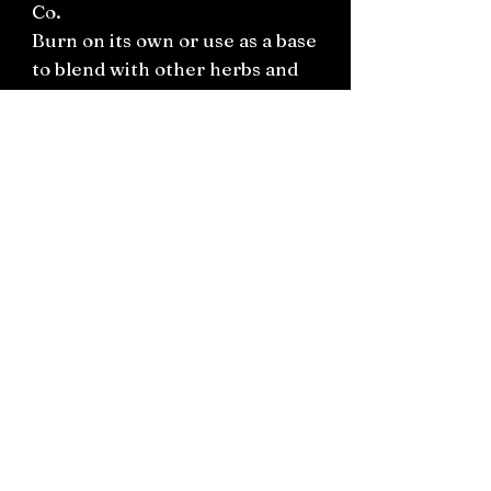
Co.
Burn on its own or use as a base
to blend with other herbs and
resins to create your own
incense.
Connect on socials: Instagram
@the.witchery.nz
Facebook @thewitcherynz
Contact text:
0212266136
Email:
Thewitcherynz@gmail.com
Open Online
10 Old Pine Valley Road, Silverdale