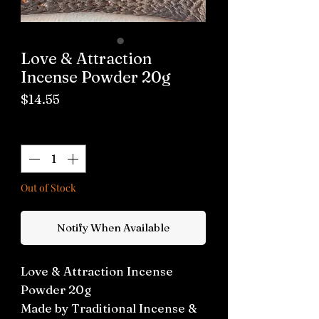
Love & Attraction
Incense Powder 20g
Price
$14.55
Quantity
*
Out of Stock
Notify When Available
Love & Attraction Incense
Powder 20g
Made by Traditional Incense &