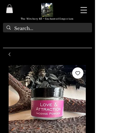
The Witchery NZ ~ Enchanted Emporium