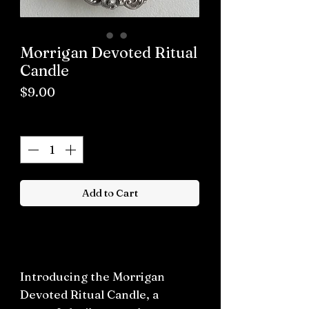
Morrigan Devoted Ritual
Candle
Price
$9.00
Quantity
*
Add to Cart
Buy now
Introducing the Morrigan
Devoted Ritual Candle, a