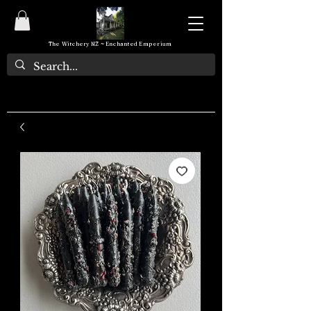
The Witchery NZ ~ Enchanted Emporium