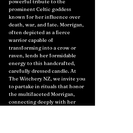
powerful tribute to the
prominent Celtic goddess
known for her influence over
death, war, and fate. Morrígan,
often depicted as a fierce
warrior capable of
transforming into a crow or
raven, lends her formidable
energy to this handcrafted,
carefully dressed candle. At
The Witchery NZ, we invite you
to partake in rituals that honor
the multifaceted Morrigan,
connecting deeply with her
transformative powers. Perfect
for practitioners of witchcraft
and admirers of Celtic
mythology, this ritual candle is