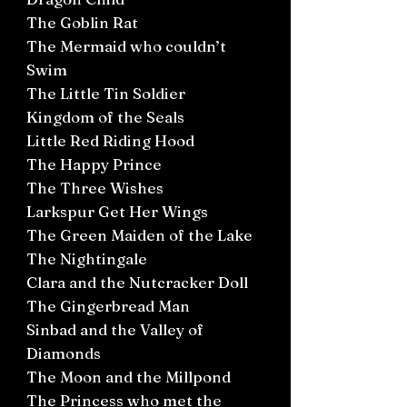
The Goblin Rat
The Mermaid who couldn’t
Swim
The Little Tin Soldier
Kingdom of the Seals
Little Red Riding Hood
The Happy Prince
The Three Wishes
Larkspur Get Her Wings
The Green Maiden of the Lake
The Nightingale
Clara and the Nutcracker Doll
The Gingerbread Man
Sinbad and the Valley of
Diamonds
The Moon and the Millpond
The Princess who met the