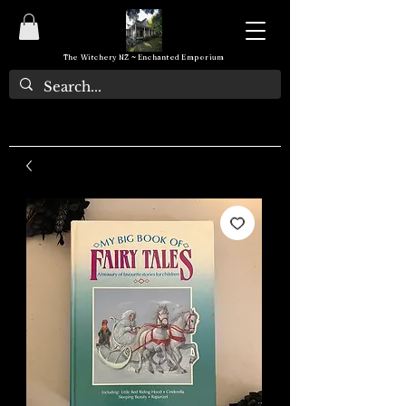
The Witchery NZ ~ Enchanted Emporium