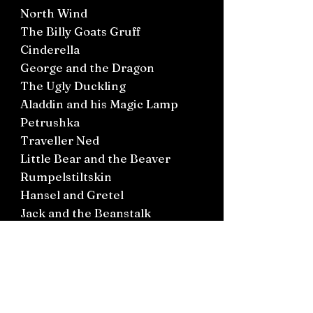
North Wind
The Billy Goats Gruff
Cinderella
George and the Dragon
The Ugly Duckling
Aladdin and his Magic Lamp
Petrushka
Traveller Ned
Little Bear and the Beaver
Rumpelstiltskin
Hansel and Gretel
Jack and the Beanstalk
Young Kate
Rapunzel
Anya’s Garden
Beauty and the Beast
The Horn Flute