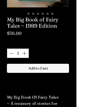
My Big Book of Fairy
Tales ~ 1989 Edition
Price
$36.00
Quantity
*
Add to Cart
Buy now
My Big Book Of Fairy Tales
~ A treasury of stories for