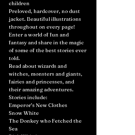
children
Preloved, hardcover, no dust
jacket. Beautiful illustrations
throughout on every page!
Enter a world of fun and
fantasy and share in the magic
of some of the best stories ever
told.
Read about wizards and
witches, monsters and giants,
fairies and princesses, and
their amazing adventures.
Stories include:
Emperor’s New Clothes
Snow White
The Donkey who Fetched the
Sea