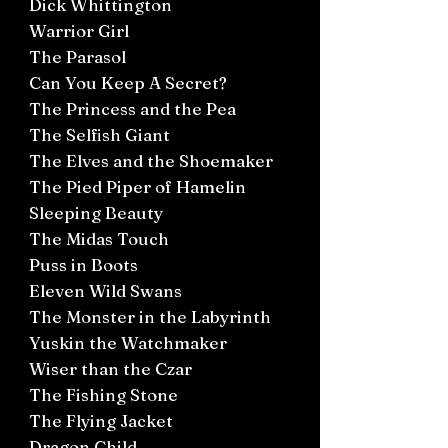
Dick Whittington
Warrior Girl
The Parasol
Can You Keep A Secret?
The Princess and the Pea
The Selfish Giant
The Elves and the Shoemaker
The Pied Piper of Hamelin
Sleeping Beauty
The Midas Touch
Puss in Boots
Eleven Wild Swans
The Monster in the Labyrinth
Yuskin the Watchmaker
Wiser than the Czar
The Fishing Stone
The Flying Jacket
Dragon Child