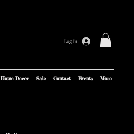
Log In
Home Decor
Sale
Contact
Events
More