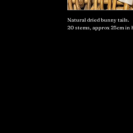
Natural dried bunny tails.
20 stems, approx 25cm in 