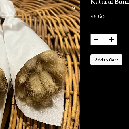
Natural Bunn
Price
$6.50
Quantity
*
Add to Cart