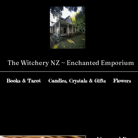
The Witchery NZ ~ Enchanted Emporium
Books & Tarot
Candles, Crystals & Gifts
Flowers