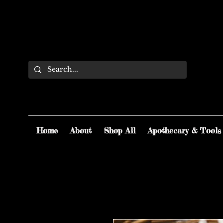
Home
About
Shop All
Apothecary & Tools