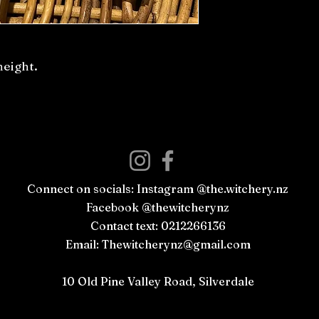
height.
Connect on socials: Instagram @the.witchery.nz
Facebook @thewitcherynz
Contact text: 0212266136
Email:
Thewitcherynz@gmail.com
Open Online
10 Old Pine Valley Road, Silverdale