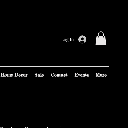
Log In
Home Decor
Sale
Contact
Events
More