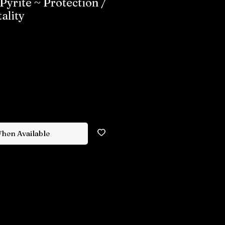
Pyrite ~ Protection /
ality
When Available