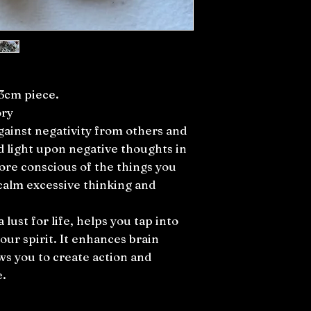
-3cm piece.
ory
gainst negativity from others and
d light upon negative thoughts in
re conscious of the things you
 calm excessive thinking and
a lust for life, helps you tap into
our spirit. It enhances brain
s you to create action and
e.