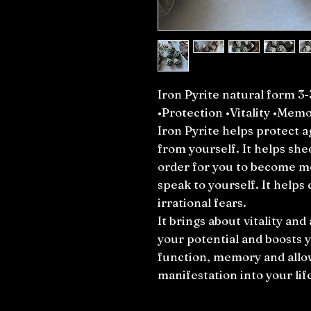
Iron Pyrite natural form 3
•Protection •Vitality •Mem
Iron Pyrite helps protect a
from yourself. It helps she
order for you to become mo
speak to yourself. It helps
irrational fears.
It brings about vitality and 
your potential and boosts y
function, memory and allow
manifestation into your lif