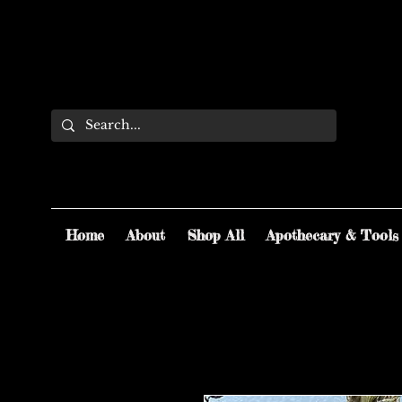
Home
About
Shop All
Apothecary & Tools