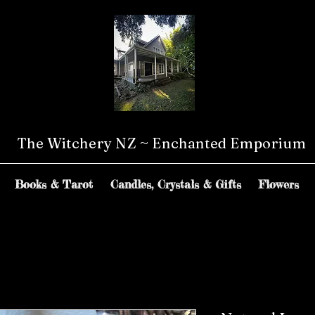
The Witchery NZ ~ Enchanted Emporium
Books & Tarot
Candles, Crystals & Gifts
Flowers