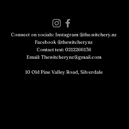
Connect on socials: Instagram @the.witchery.nz
Facebook @thewitcherynz
Contact text: 0212266136
Email:
Thewitcherynz@gmail.com
Open Online
10 Old Pine Valley Road, Silverdale