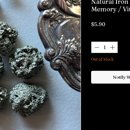
Natural Iron 
Memory / Vit
Price
$5.90
Quantity
*
Out of Stock
Notify 