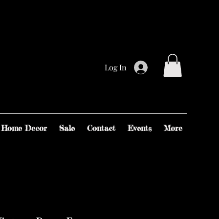
Log In
Home Decor
Sale
Contact
Events
More