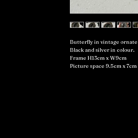
Butterfly in vintage ornat
Black and silver in colour.
Frame H13cm x W9cm
Picture space 9.5cm x 7cm