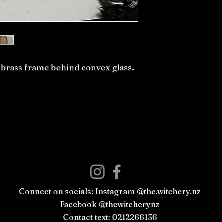
e brass frame behind convex glass.
Connect on socials: Instagram @the.witchery.nz
Facebook @thewitcherynz
Contact text: 0212266136