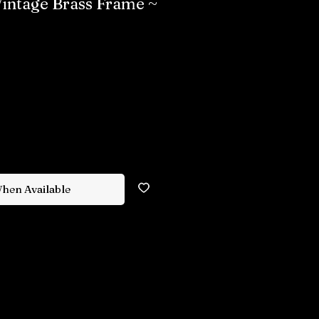
 Vintage Brass Frame ~
When Available