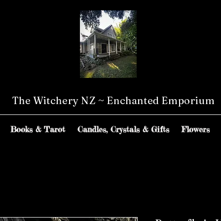
The Witchery NZ ~ Enchanted Emporium
Books & Tarot
Candles, Crystals & Gifts
Flowers