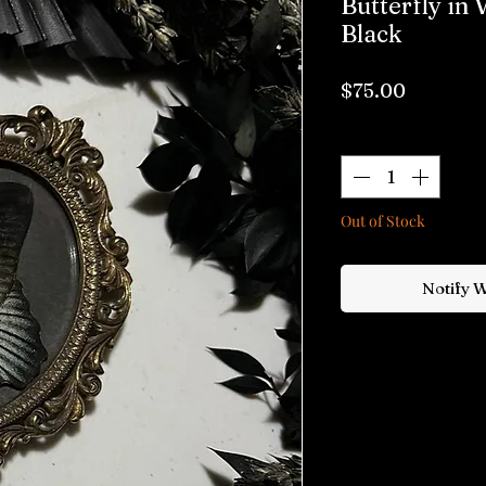
Butterfly in
Black
Price
$75.00
Quantity
*
Out of Stock
Notify 