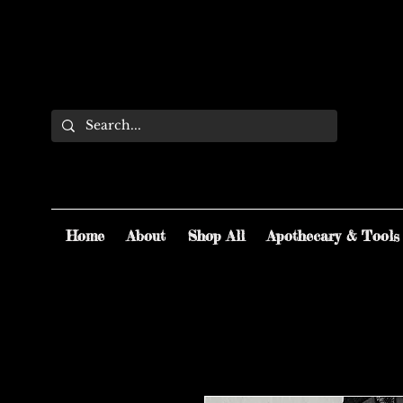
Home
About
Shop All
Apothecary & Tools