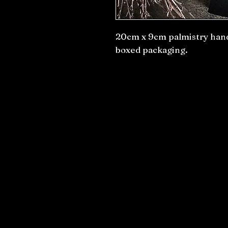
20cm x 9cm palmistry hand
boxed packaging.