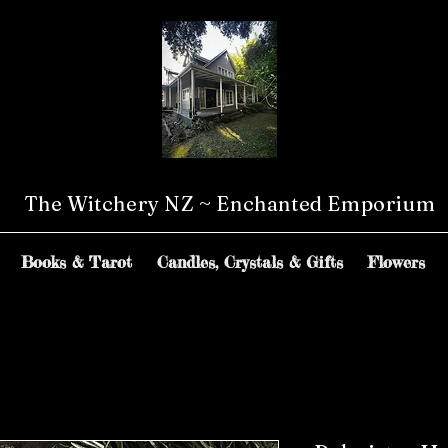
The Witchery NZ ~ Enchanted Emporium
Books & Tarot
Candles, Crystals & Gifts
Flowers