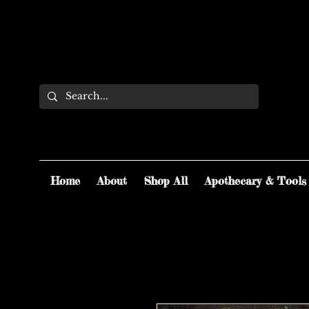
Home
About
Shop All
Apothecary & Tools