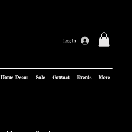
Log In
Home Decor
Sale
Contact
Events
More