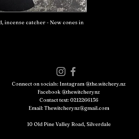
, incense catcher - New cones in
Connect on socials: Instagram @the.witchery.nz
Facebook @thewitcherynz
Contact text: 0212266136
Email:
Thewitcherynz@gmail.com
Open Online
10 Old Pine Valley Road, Silverdale