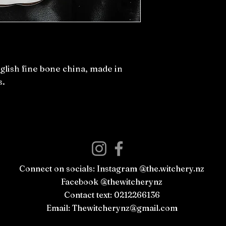
ish fine bone china, made in
s.
Connect on socials: Instagram @the.witchery.nz
Facebook @thewitcherynz
Contact text: 0212266136
Email:
Thewitcherynz@gmail.com
Open Online