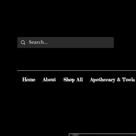
Home
About
Shop All
Apothecary & Tools