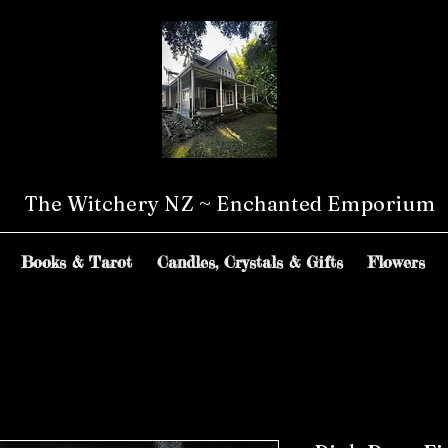
The Witchery NZ ~ Enchanted Emporium
Books & Tarot
Candles, Crystals & Gifts
Flowers