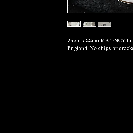
25cm x 22cm REGENCY Engl
England. No chips or crack