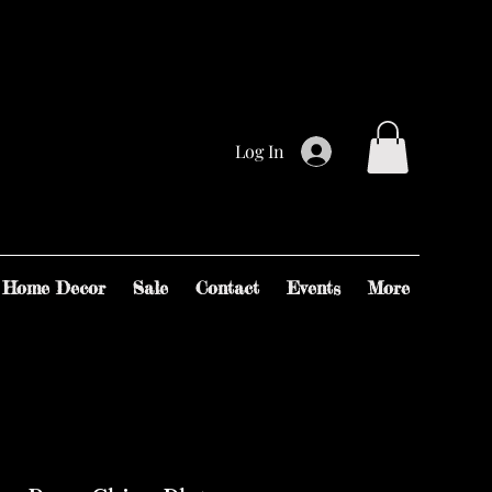
Log In
Home Decor
Sale
Contact
Events
More