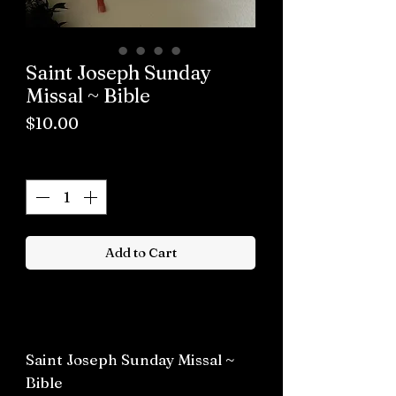
Saint Joseph Sunday
Missal ~ Bible
Price
$10.00
Quantity
*
Add to Cart
Buy now
Saint Joseph Sunday Missal ~
Bible