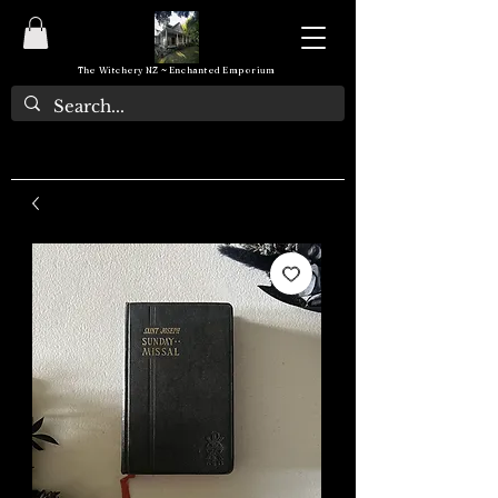
The Witchery NZ ~ Enchanted Emporium