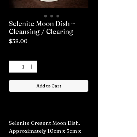
Selenite Moon Dish ~
Cleansing / Clearing
Price
$38.00
Quantity
*
Add to Cart
Buy now
Selenite Cresent Moon Dish.
Approximately 10cm x 5cm x