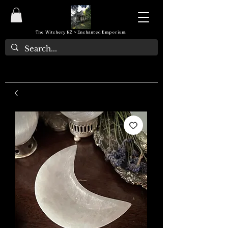
The Witchery NZ ~ Enchanted Emporium