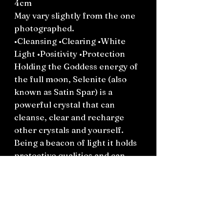
4cm
May vary slightly from the one
photographed.
•Cleansing •Clearing •White
Light •Positivity •Protection
Holding the Goddess energy of
the full moon, Selenite (also
known as Satin Spar) is a
powerful crystal that can
cleanse, clear and recharge
other crystals and yourself.
Being a beacon of light it holds
protective qualities and can
help with clarity, a sense of
hope and ‘seeing the light’ in
times of darkness.
*Keep this crystal away from
water