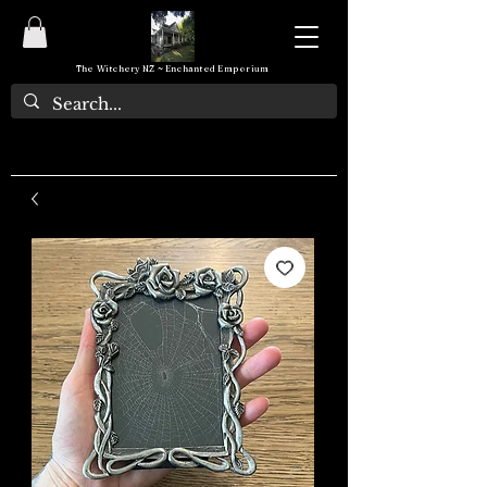
The Witchery NZ ~ Enchanted Emporium