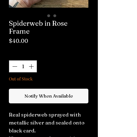
Spiderweb in Rose
Frame
Price
$40.00
Quantity
*
Out of Stock
Notify When Available
Real spiderweb sprayed with
metallic silver and sealed onto
black card.