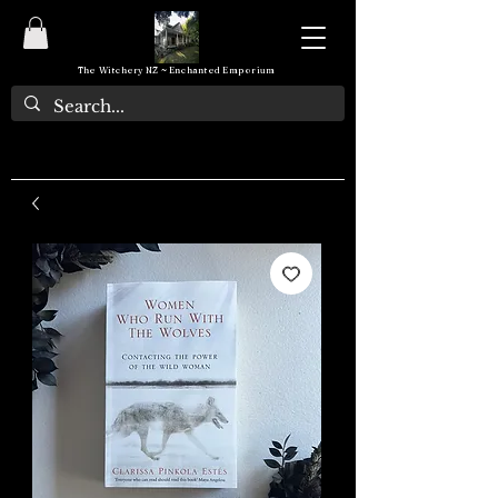
The Witchery NZ ~ Enchanted Emporium