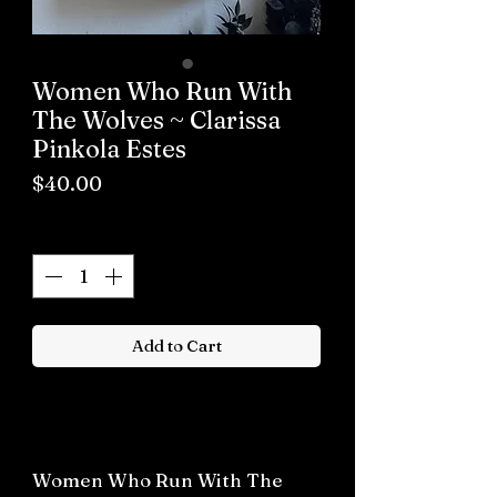
Women Who Run With
The Wolves ~ Clarissa
Pinkola Estes
Price
$40.00
Quantity
*
Add to Cart
Buy now
Women Who Run With The