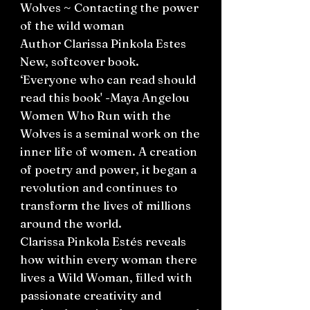
Wolves ~ Contacting the power
of the wild woman
Author Clarissa Pinkola Estes
New, softcover book.
‘Everyone who can read should
read this book' -Maya Angelou
Women Who Run with the
Wolves is a seminal work on the
inner life of women. A creation
of poetry and power, it began a
revolution and continues to
transform the lives of millions
around the world.
Clarissa Pinkola Estés reveals
how within every woman there
lives a Wild Woman, filled with
passionate creativity and