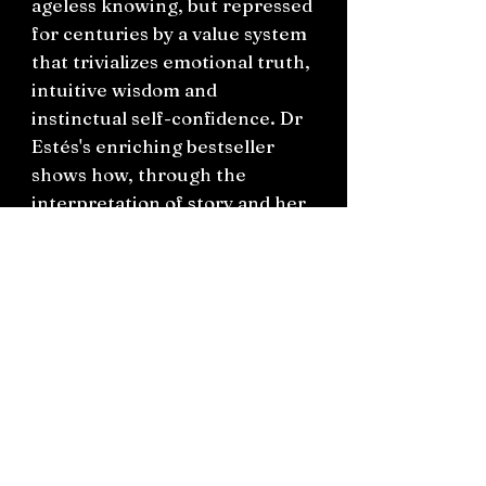
ageless knowing, but repressed
for centuries by a value system
that trivializes emotional truth,
intuitive wisdom and
instinctual self-confidence. Dr
Estés's enriching bestseller
shows how, through the
interpretation of story and her
psychological commentary, we
can reclaim and rejoice in our
true feminine power - how we
can awaken within the depths
of our souls one who is both
magic and medicine.
‘A gift of profound wisdom,
insight and love.
An oracle from one who knows'
- Alice Walker