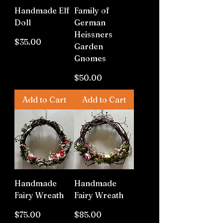
Handmade Elf
Family of
Doll
German
Heissners
Price
$35.00
Garden
Gnomes
Price
$50.00
Add to Cart
Add to Cart
Handmade
Handmade
Fairy Wreath
Fairy Wreath
Price
Price
$75.00
$85.00