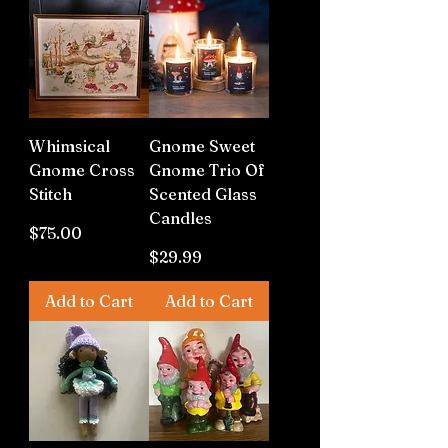
Whimsical
Gnome Sweet
Gnome Cross
Gnome Trio Of
Stitch
Scented Glass
Candles
Price
$75.00
Price
$29.99
Add to Cart
Add to Cart