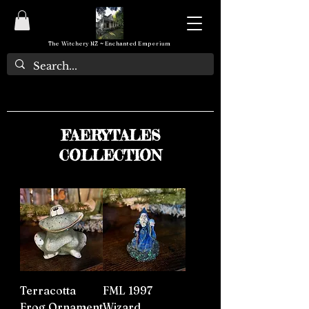
The Witchery NZ ~ Enchanted Emporium
FAERYTALES
COLLECTION
Terracotta
FML 1997
Frog Ornament
Wizard