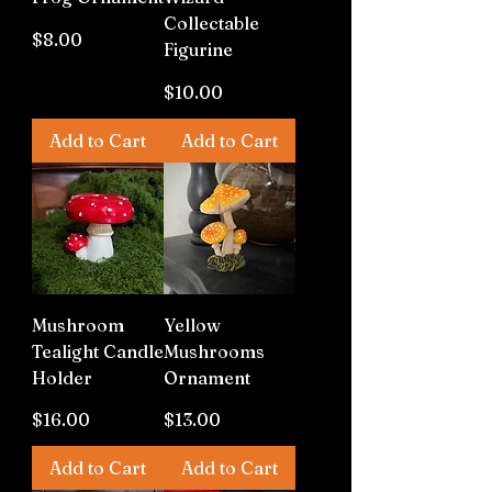
Collectable
Price
$8.00
Figurine
Price
$10.00
Add to Cart
Add to Cart
Mushroom
Yellow
Tealight Candle
Mushrooms
Holder
Ornament
Price
Price
$16.00
$13.00
Add to Cart
Add to Cart