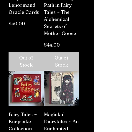
Lenormand
Path in Fairy
Oracle Cards
Tales ~ The
Alchemical
Price
$40.00
Secrets of
Mother Goose
Price
$44.00
Out of
Out of
Stock
Stock
Fairy Tales ~
Magickal
Keepsake
Faerytales ~ An
Collection
Enchanted