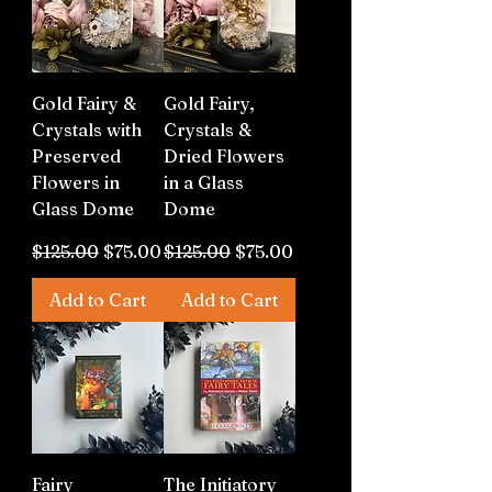
Gold Fairy &
Gold Fairy,
Crystals with
Crystals &
Preserved
Dried Flowers
Flowers in
in a Glass
Glass Dome
Dome
Regular Price
Sale Price
Regular Price
Sale Price
$125.00
$75.00
$125.00
$75.00
Add to Cart
Add to Cart
Fairy
The Initiatory