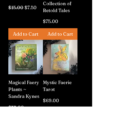
Collection of
Regular Price
Sale Price
$15.00
$7.50
Retold Tales
Price
$75.00
Add to Cart
Add to Cart
Magical Faery
Mystic Faerie
Plants ~
Tarot
Sandra Kynes
Price
$69.00
Price
$55.00
Out of
Out of
Stock
Stock